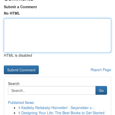
Submit a Comment
No HTML
HTML is disabled
Report Page
Search
Go
Published News
1
Kadıköy Refakatçi Hizmetleri : Seçenekler v...
1
Designing Your Life: The Best Books to Get Started