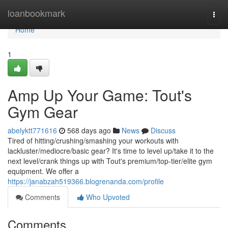
Home
loanbookmark
Togg
navi
Home
1
Amp Up Your Game: Tout's
Gym Gear
abelyktt771616
568 days ago
News
Discuss
Tired of hitting/crushing/smashing your workouts with
lackluster/mediocre/basic gear? It's time to level up/take it to the
next level/crank things up with Tout's premium/top-tier/elite gym
equipment. We offer a
https://janabzah519366.blogrenanda.com/profile
Comments
Who Upvoted
Comments