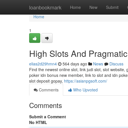
Home
loanbookmark
Home
New
Submit
Home
1
High Slots And Pragmatic
elias2d29hmn4
564 days ago
News
Discuss
Find the newest online slot, link judi slot, slot website
poker idn bonus new member, link to slot and idn poker
slot deposit gopay,
https://asianpgsoft.com/
Comments
Who Upvoted
Comments
Submit a Comment
No HTML