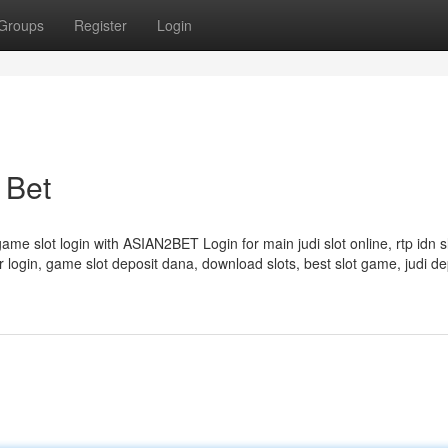
Groups
Register
Login
 Bet
, game slot login with ASIAN2BET Login for main judi slot online, rtp idn s
 login, game slot deposit dana, download slots, best slot game, judi de