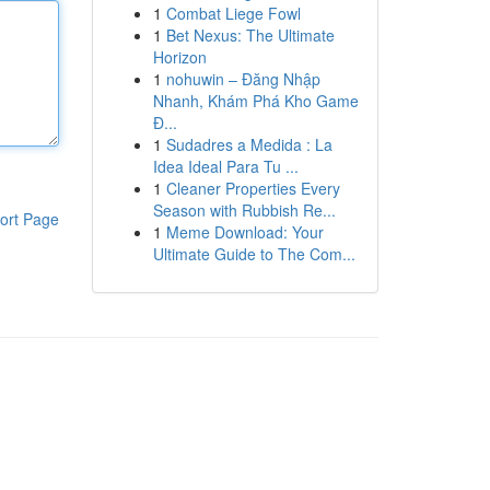
1
Combat Liege Fowl
1
Bet Nexus: The Ultimate
Horizon
1
nohuwin – Đăng Nhập
Nhanh, Khám Phá Kho Game
Đ...
1
Sudadres a Medida : La
Idea Ideal Para Tu ...
1
Cleaner Properties Every
Season with Rubbish Re...
ort Page
1
Meme Download: Your
Ultimate Guide to The Com...