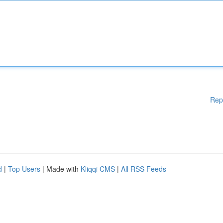
Rep
d
|
Top Users
| Made with
Kliqqi CMS
|
All RSS Feeds