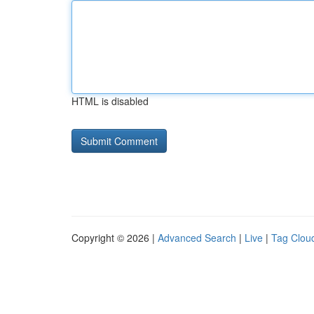
HTML is disabled
Copyright © 2026 |
Advanced Search
|
Live
|
Tag Clou