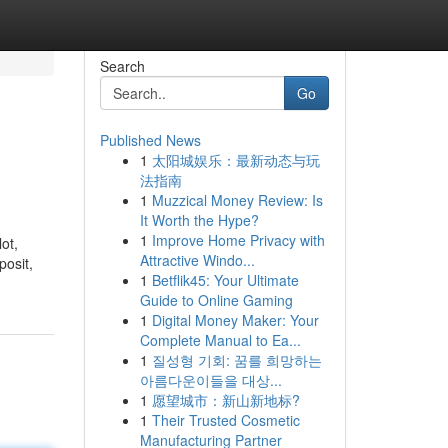
Search
Go
Published News
1
太阳城娱乐：最新动态与玩
法指南
1
Muzzical Money Review: Is
It Worth the Hype?
1
Improve Home Privacy with
lot,
Attractive Windo...
posit,
1
Betflik45: Your Ultimate
Guide to Online Gaming
1
Digital Money Maker: Your
Complete Manual to Ea...
1
질성형 기회: 꿈를 희망하는
아름다운이들을 대상...
1
愿望城市：新山新地标?
1
Their Trusted Cosmetic
Manufacturing Partner