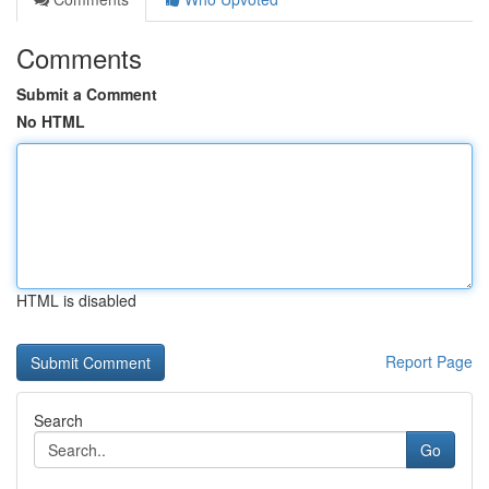
Comments
Submit a Comment
No HTML
HTML is disabled
Report Page
Search
Go