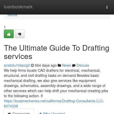
Home
loanbookmark
Togg
navi
Home
1
The Ultimate Guide To Drafting
services
anatolu104pcg2
564 days ago
News
Discuss
We help firms locate CAD drafters for electrical, mechanical,
structural, and civil drafting tasks on demand Besides basic
mechanical drafting, we also give services like equipment
drawings, schematics, assembly drawings, and a wide range of
other services which can help shift your mechanical creating jobs
to the following action. If
https://localmechanics.net/california/Drafting-Consultants-LLC-
6074338
Comments
Who Upvoted