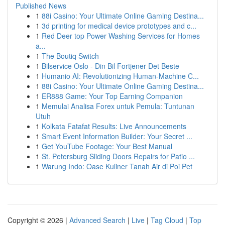
Published News
1
88i Casino: Your Ultimate Online Gaming Destina...
1
3d printing for medical device prototypes and c...
1
Red Deer top Power Washing Services for Homes
a...
1
The Boutiq Switch
1
Bilservice Oslo - Din Bil Fortjener Det Beste
1
Humanio AI: Revolutionizing Human-Machine C...
1
88i Casino: Your Ultimate Online Gaming Destina...
1
ER888 Game: Your Top Earning Companion
1
Memulai Analisa Forex untuk Pemula: Tuntunan
Utuh
1
Kolkata Fatafat Results: Live Announcements
1
Smart Event Information Builder: Your Secret ...
1
Get YouTube Footage: Your Best Manual
1
St. Petersburg Sliding Doors Repairs for Patio ...
1
Warung Indo: Oase Kuliner Tanah Air di Poi Pet
Copyright © 2026 |
Advanced Search
|
Live
|
Tag Cloud
|
Top