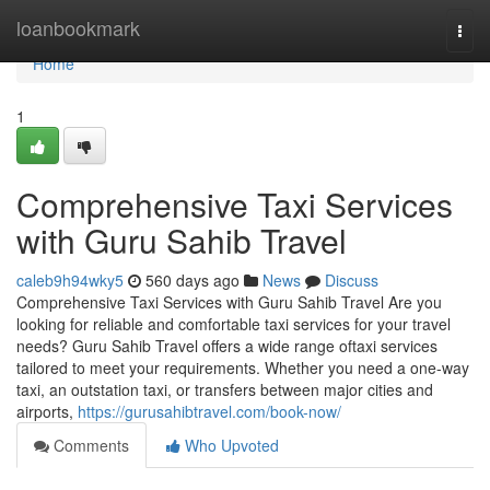
Home
loanbookmark
Togg
navi
Home
1
Comprehensive Taxi Services
with Guru Sahib Travel
caleb9h94wky5
560 days ago
News
Discuss
Comprehensive Taxi Services with Guru Sahib Travel Are you
looking for reliable and comfortable taxi services for your travel
needs? Guru Sahib Travel offers a wide range oftaxi services
tailored to meet your requirements. Whether you need a one-way
taxi, an outstation taxi, or transfers between major cities and
airports,
https://gurusahibtravel.com/book-now/
Comments
Who Upvoted