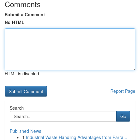
Comments
Submit a Comment
No HTML
HTML is disabled
Report Page
Search
Go
Published News
1
Industrial Waste Handling Advantages from Parra...