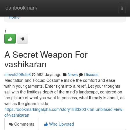
Home
loanbookmark
Togg
navi
Home
1
A Secret Weapon For
vashikaran
stevek206sts6
562 days ago
News
Discuss
Meditation and Focus: Costume inside the comfort and ease
within your garments. Enter right into a relief. Let your thoughts
sail with the limitless depth of the mind’s landscape, centered on
the picture of what you want to possess, what it really is about, as
well as the gleam inside
https://bookmarkingalpha.com/story18832037/an-unbiased-view-
of-vashikaran
Comments
Who Upvoted