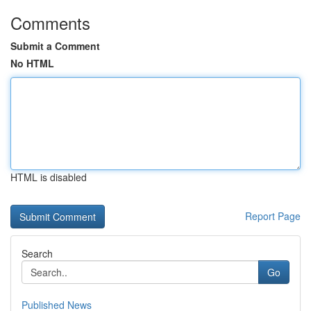
Comments
Submit a Comment
No HTML
HTML is disabled
Report Page
Search
Go
Published News