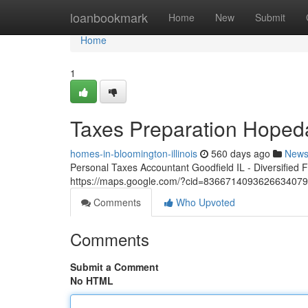
Home
loanbookmark
Home
New
Submit
Home
1
Taxes Preparation Hoped
homes-in-bloomington-illinois
560 days ago
New
Personal Taxes Accountant Goodfield IL - Diversified 
https://maps.google.com/?cid=836671409362663407
Comments
Who Upvoted
Comments
Submit a Comment
No HTML