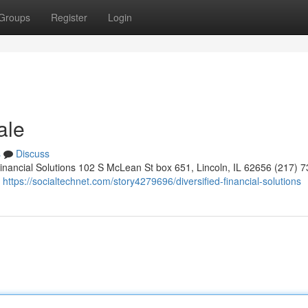
Groups
Register
Login
ale
s
Discuss
Financial Solutions 102 S McLean St box 651, Lincoln, IL 62656 (217) 
9
https://socialtechnet.com/story4279696/diversified-financial-solutions