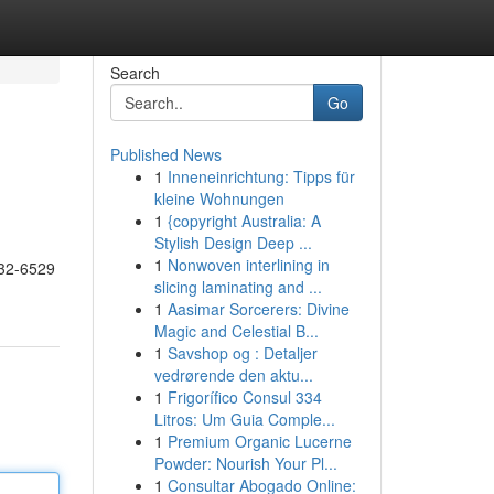
Search
Go
Published News
1
Inneneinrichtung: Tipps für
kleine Wohnungen
1
{copyright Australia: A
Stylish Design Deep ...
1
Nonwoven interlining in
732-6529
slicing laminating and ...
1
Aasimar Sorcerers: Divine
Magic and Celestial B...
1
Savshop og : Detaljer
vedrørende den aktu...
1
Frigorífico Consul 334
Litros: Um Guia Comple...
1
Premium Organic Lucerne
Powder: Nourish Your Pl...
1
Consultar Abogado Online: