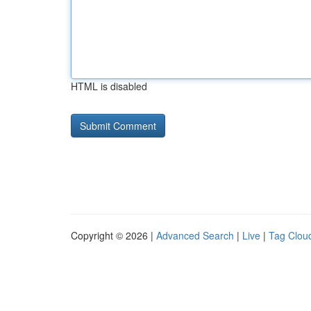
HTML is disabled
Copyright © 2026 |
Advanced Search
|
Live
|
Tag Clou