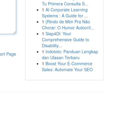
Tu Primera Consulta S...
1
AI Corporate Learning
Systems : A Guide for ...
1
{Rindo de Mim Pra Não
Chorar: O Humor Autocrít...
1
Siap4Di: Your
Comprehensive Guide to
Disability...
1
Indototo: Panduan Lengkap
ort Page
dan Ulasan Terbaru
1
Boost Your E-Commerce
Sales: Automate Your SEO