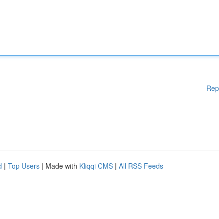
Rep
d
|
Top Users
| Made with
Kliqqi CMS
|
All RSS Feeds