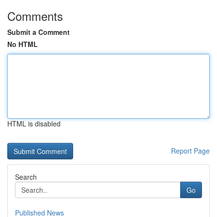
Comments
Submit a Comment
No HTML
HTML is disabled
Report Page
Search
Go
Published News