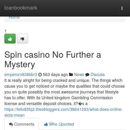
Home
loanbookmark
Togg
navi
Home
1
Spin casino No Further a
Mystery
emperorx838kbr3
563 days ago
News
Discuss
It is really alright for being cracked and unique. The things which
cause you to get noticed or maybe the qualities that could choose
you on quite possibly the most awesome journeys that lifestyle
has to offer. With its United kingdom Gambling Commission
license and versatile deposit choices, it?�s a
https://felix83fq2.theobloggers.com/38641293/what-does-online-
slots-mean
Comments
Who Upvoted