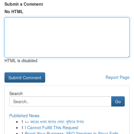
Submit a Comment
No HTML
HTML is disabled
Report Page
Search
Go
Published News
1
৯০ বছরের গুনাহ মাফের দোয়া: মুক্তির উপায়
1
I Cannot Fulfill This Request
1
Boost Your Business: SEO Services in Sioux Falls