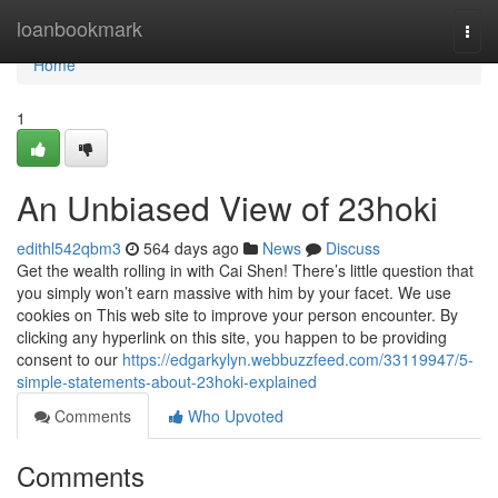
Home
loanbookmark
Togg
navi
Home
1
An Unbiased View of 23hoki
edithl542qbm3
564 days ago
News
Discuss
Get the wealth rolling in with Cai Shen! There’s little question that
you simply won’t earn massive with him by your facet. We use
cookies on This web site to improve your person encounter. By
clicking any hyperlink on this site, you happen to be providing
consent to our
https://edgarkylyn.webbuzzfeed.com/33119947/5-
simple-statements-about-23hoki-explained
Comments
Who Upvoted
Comments