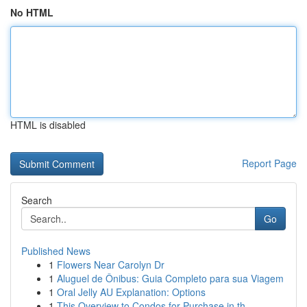
No HTML
HTML is disabled
Report Page
Search
Go
Published News
1
Flowers Near Carolyn Dr
1
Aluguel de Ônibus: Guia Completo para sua Viagem
1
Oral Jelly AU Explanation: Options
1
This Overview to Condos for Purchase in th...