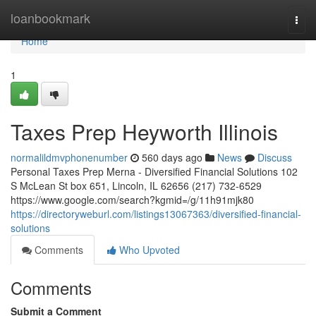
Home
loanbookmark
Togg
navi
Home
1
Taxes Prep Heyworth Illinois
normalildmvphonenumber
560 days ago
News
Discuss
Personal Taxes Prep Merna - Diversified Financial Solutions 102
S McLean St box 651, Lincoln, IL 62656 (217) 732-6529
https://www.google.com/search?kgmid=/g/11h91mjk80
https://directoryweburl.com/listings13067363/diversified-financial-
solutions
Comments
Who Upvoted
Comments
Submit a Comment