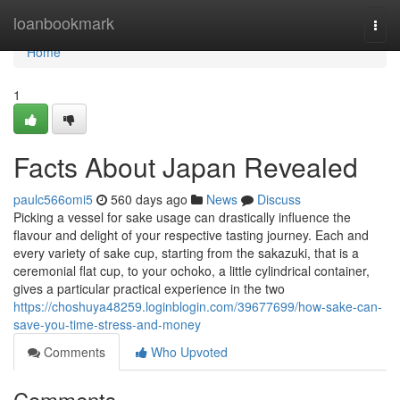
Home
loanbookmark
Togg
navi
Home
1
Facts About Japan Revealed
paulc566omi5
560 days ago
News
Discuss
Picking a vessel for sake usage can drastically influence the
flavour and delight of your respective tasting journey. Each and
every variety of sake cup, starting from the sakazuki, that is a
ceremonial flat cup, to your ochoko, a little cylindrical container,
gives a particular practical experience in the two
https://choshuya48259.loginblogin.com/39677699/how-sake-can-
save-you-time-stress-and-money
Comments
Who Upvoted
Comments