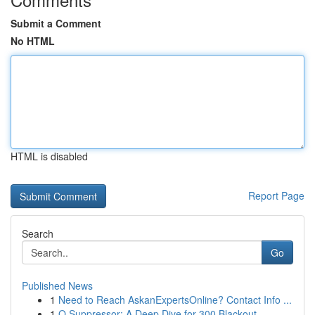
Submit a Comment
No HTML
HTML is disabled
Report Page
Search
Go
Published News
1
Need to Reach AskanExpertsOnline? Contact Info ...
1
Q Suppressor: A Deep Dive for 300 Blackout