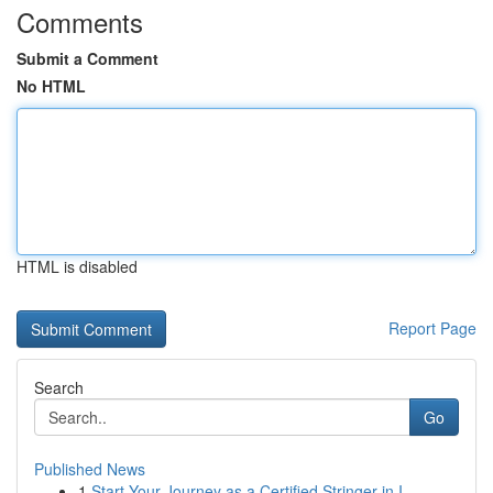
Comments
Submit a Comment
No HTML
HTML is disabled
Report Page
Search
Go
Published News
1
Start Your Journey as a Certified Stringer in I...