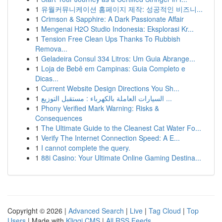
1
유월커뮤니케이션 홈페이지 제작: 성공적인 비즈니...
1
Crimson & Sapphire: A Dark Passionate Affair
1
Mengenai H2O Studio Indonesia: Eksplorasi Kr...
1
Tension Free Clean Ups Thanks To Rubbish
Remova...
1
Geladeira Consul 334 Litros: Um Guia Abrange...
1
Loja de Bebê em Campinas: Guia Completo e
Dicas...
1
Current Website Design Directions You Sh...
1
السيارات العاملة بالكهرباء : مستقبل التوزيع ...
1
Phony Verified Mark Warning: Risks &
Consequences
1
The Ultimate Guide to the Cleanest Cat Water Fo...
1
Verify The Internet Connection Speed: A E...
1
I cannot complete the query.
1
88i Casino: Your Ultimate Online Gaming Destina...
Copyright © 2026 |
Advanced Search
|
Live
|
Tag Cloud
|
Top
Users
| Made with
Kliqqi CMS
|
All RSS Feeds