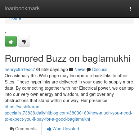
Home
loanbookmark
Togg
navi
Home
1
Rumored Buzz on baglamukhi
henryc951edc7
559 days ago
News
Discuss
Occasionally this Web page may incorporate backlinks to other
Sites. These hyperlinks are delivered in your ease to supply more
data. By connecting together with her Electrical power, we can tap
into our very own energy and wisdom, and get over any
obstructions that stand within our way. Her presence
https://vashikaran-
specialist73838.dailyhitblog.com/38036189/how-much-you-need-
to-expect-you-ll-pay-for-a-good-baglamukhi
Comments
Who Upvoted