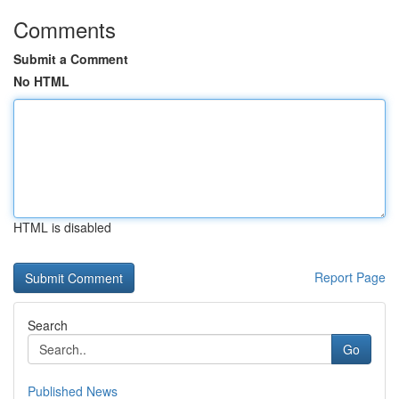
Comments
Submit a Comment
No HTML
HTML is disabled
Report Page
Search
Go
Published News