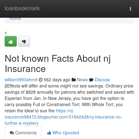
Home
loanbookmark
Togg
navi
Home
1
Not known Facts About nj
Insurance
williamt993ahm8
562 days ago
News
Discuss
βEffects will differ and some might not see savings. Ordinary price
savings of $828 annually for patrons who switched and saved with
Experian from Jan. In New Jersey, you have got the option to
carry possibly Full or Constrained Tort. With Whole Tort, you
retain the ideal to sue the
https://nj-
insurance98472.blogsumer.com/31842428/nj-insurance-no-
further-a-mystery
Comments
Who Upvoted