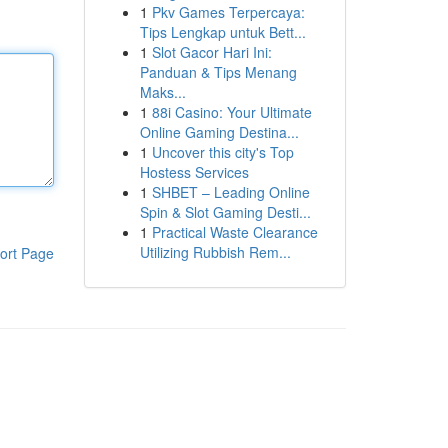
1
Pkv Games Terpercaya:
Tips Lengkap untuk Bett...
1
Slot Gacor Hari Ini:
Panduan & Tips Menang
Maks...
1
88i Casino: Your Ultimate
Online Gaming Destina...
1
Uncover this city's Top
Hostess Services
1
SHBET – Leading Online
Spin & Slot Gaming Desti...
1
Practical Waste Clearance
Utilizing Rubbish Rem...
ort Page