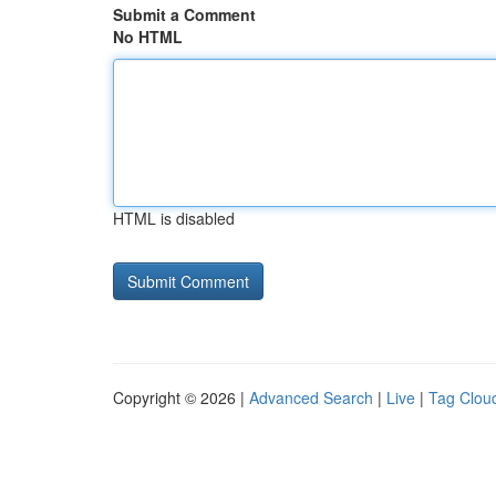
Submit a Comment
No HTML
HTML is disabled
Copyright © 2026 |
Advanced Search
|
Live
|
Tag Clou