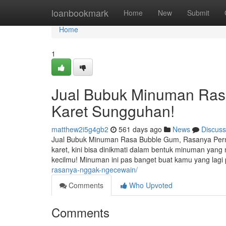
Home
loanbookmark
Home
New
Submit
Home
1
Jual Bubuk Minuman Ras
Karet Sungguhan!
matthew2i5g4gb2
561 days ago
News
Discuss
Jual Bubuk Minuman Rasa Bubble Gum, Rasanya Perm
karet, kini bisa dinikmati dalam bentuk minuman yan
kecilmu! Minuman ini pas banget buat kamu yang lag
rasanya-nggak-ngecewain/
Comments
Who Upvoted
Comments