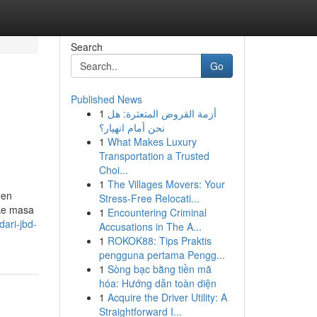
Search
Go
Published News
1
أزمة القروض المتعثرة: هل
نحن أمام انهيار؟
1
What Makes Luxury
Transportation a Trusted
Choi...
1
The Villages Movers: Your
men
Stress-Free Relocati...
 ke masa
1
Encountering Criminal
dari-jbd-
Accusations in The A...
1
ROKOK88: Tips Praktis
pengguna pertama Pengg...
1
Sòng bạc bằng tiền mã
hóa: Hướng dẫn toàn diện
1
Acquire the Driver Utility: A
Straightforward I...