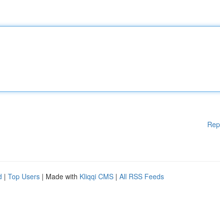
Rep
d
|
Top Users
| Made with
Kliqqi CMS
|
All RSS Feeds