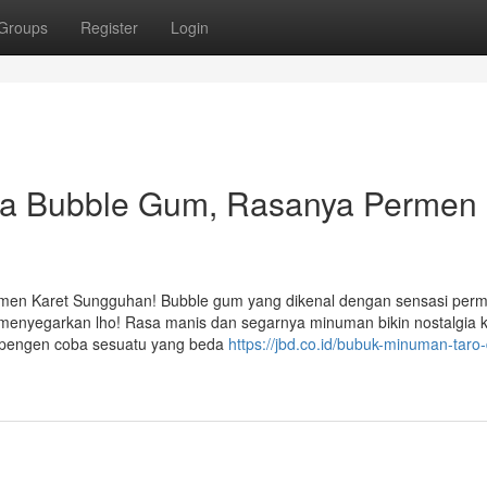
Groups
Register
Login
a Bubble Gum, Rasanya Permen
en Karet Sungguhan! Bubble gum yang dikenal dengan sensasi per
g menyegarkan lho! Rasa manis dan segarnya minuman bikin nostalgia
i pengen coba sesuatu yang beda
https://jbd.co.id/bubuk-minuman-taro-