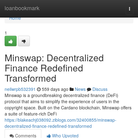
Home
loanbookmark
Togg
navi
Home
1
Minswap: Decentralized
Finance Redefined
Transformed
neilwrpb532391
559 days ago
News
Discuss
Minswap is a groundbreaking decentralized finance (DeFi)
protocol that aims to simplify the experience of users in the
copyright space. Built on the Cardano blockchain, Minswap offers
a suite of feature-rich DeFi
https://blakeachj038092.ziblogs.com/32400855/minswap-
decentralized-finance-redefined-transformed
Comments
Who Upvoted