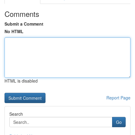
Comments
Submit a Comment
No HTML
HTML is disabled
Report Page
Search
Go