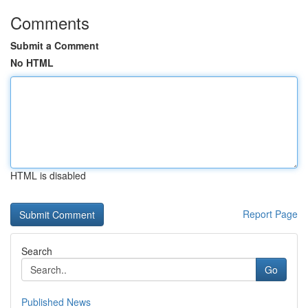
Comments
Submit a Comment
No HTML
HTML is disabled
Report Page
Search
Go
Published News