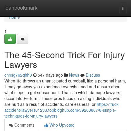
Home
loanbookmark
Togg
navi
Home
1
The 45-Second Trick For Injury
Lawyers
chrisg762qhh0
547 days ago
News
Discuss
When life throws an unanticipated curveball, like a personal harm,
it may go away you experience overwhelmed and unsure about
what steps to get subsequent. That’s in which damage lawyers
occur into Perform. These pros focus on aiding individuals who
are hurt as a result of accidents, carelessness, or
https://truck-
accident-lawyers01233.topbloghub.com/39203607/8-simple-
techniques-for-injury-lawyers
Comments
Who Upvoted