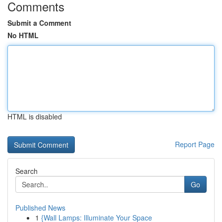
Comments
Submit a Comment
No HTML
HTML is disabled
Report Page
Search
Go
Published News
1
{Wall Lamps: Illuminate Your Space