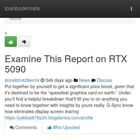
Home
loanbookmark
Togg
navi
Home
1
Examine This Report on RTX
5090
donaldm429emt4
546 days ago
News
Discuss
Put together by yourself to get a significant price boost, given that
it’s destined to be the “speediest graphics card on earth.” Under,
you'll find a helpful breakdown that'll fill you in on anything you
need to know together with insights by yours really. G-Sync know-
how eliminates display screen tearing
https://pabloa975szf0.blogdanica.com/profile
Comments
Who Upvoted