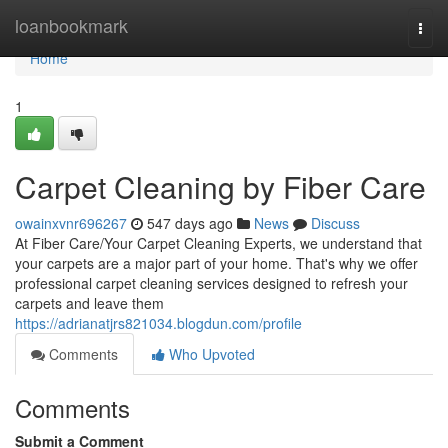
Home
loanbookmark
Togg
navi
Home
1
Carpet Cleaning by Fiber Care
owainxvnr696267
547 days ago
News
Discuss
At Fiber Care/Your Carpet Cleaning Experts, we understand that
your carpets are a major part of your home. That's why we offer
professional carpet cleaning services designed to refresh your
carpets and leave them
https://adrianatjrs821034.blogdun.com/profile
Comments
Who Upvoted
Comments
Submit a Comment