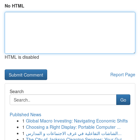
No HTML
HTML is disabled
Report Page
Search
Go
Published News
1
Global Macro Investing: Navigating Economic Shifts
1
Choosing a Right Display: Portable Computer ...
1
الشاشات التفاعلية في غرف الاجتماعات و المدارس...
1
The City of Jackson Cleaning Services: Your Gui...