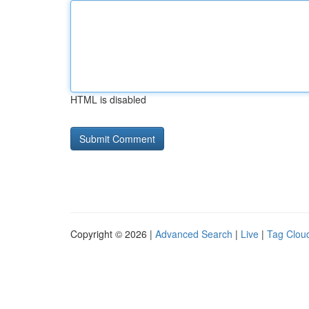
HTML is disabled
Copyright © 2026 |
Advanced Search
|
Live
|
Tag Clou