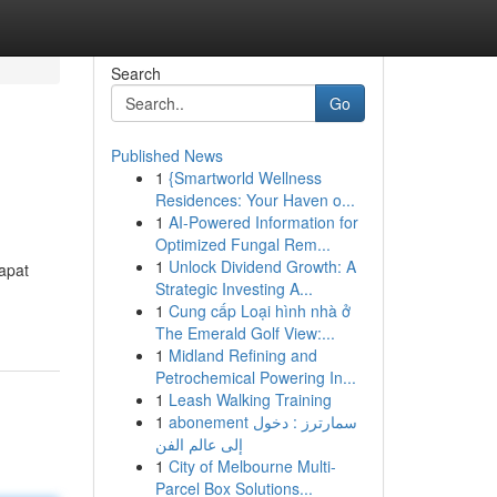
Search
Go
Published News
1
{Smartworld Wellness
Residences: Your Haven o...
1
AI-Powered Information for
Optimized Fungal Rem...
1
Unlock Dividend Growth: A
apat
Strategic Investing A...
1
Cung cấp Loại hình nhà ở
The Emerald Golf View:...
1
Midland Refining and
Petrochemical Powering In...
1
Leash Walking Training
1
abonement سمارترز : دخول
إلى عالم الفن
1
City of Melbourne Multi-
Parcel Box Solutions...