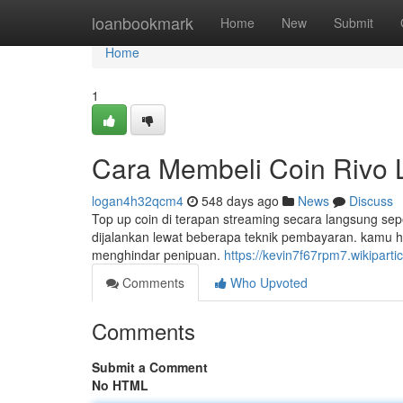
Home
loanbookmark
Home
New
Submit
Home
1
Cara Membeli Coin Rivo L
logan4h32qcm4
548 days ago
News
Discuss
Top up coin di terapan streaming secara langsung sep
dijalankan lewat beberapa teknik pembayaran. kamu h
menghindar penipuan.
https://kevin7f67rpm7.wikiparti
Comments
Who Upvoted
Comments
Submit a Comment
No HTML