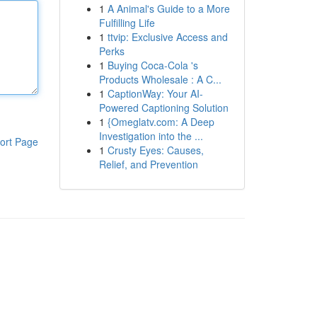
1
A Animal's Guide to a More
Fulfilling Life
1
ttvip: Exclusive Access and
Perks
1
Buying Coca-Cola 's
Products Wholesale : A C...
1
CaptionWay: Your AI-
Powered Captioning Solution
1
{Omeglatv.com: A Deep
Investigation into the ...
ort Page
1
Crusty Eyes: Causes,
Relief, and Prevention