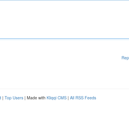
Rep
d
|
Top Users
| Made with
Kliqqi CMS
|
All RSS Feeds