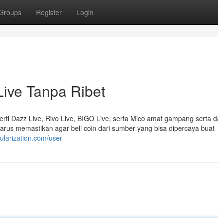
Groups
Register
Login
ive Tanpa Ribet
erti Dazz Live, Rivo Live, BIGO Live, serta Mico amat gampang serta d
arus memastikan agar beli coin dari sumber yang bisa dipercaya buat
cularization.com/user