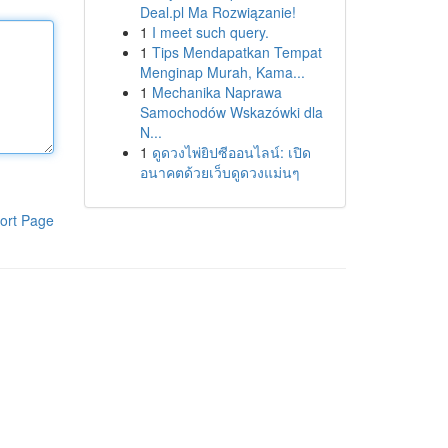
Deal.pl Ma Rozwiązanie!
1
I meet such query.
1
Tips Mendapatkan Tempat
Menginap Murah, Kama...
1
Mechanika Naprawa
Samochodów Wskazówki dla
N...
1
ดูดวงไพ่ยิปซีออนไลน์: เปิด
อนาคตด้วยเว็บดูดวงแม่นๆ
ort Page