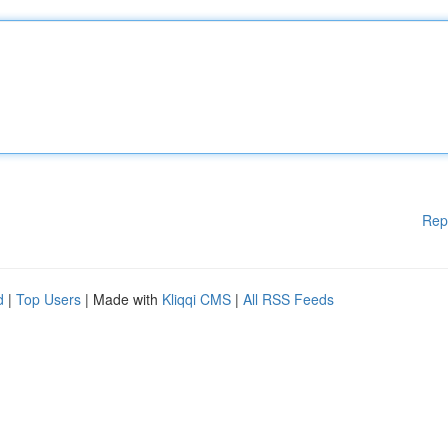
Rep
d
|
Top Users
| Made with
Kliqqi CMS
|
All RSS Feeds