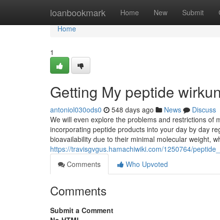
Home
loanbookmark
Home
New
Submit
Home
1
Getting My peptide wirku
antoniol030ods0
548 days ago
News
Discuss
We will even explore the problems and restrictions of ma
incorporating peptide products into your day by day r
bioavailability due to their minimal molecular weight, 
https://travisgvgus.hamachiwiki.com/1250764/peptid
Comments
Who Upvoted
Comments
Submit a Comment