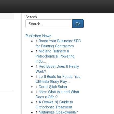
Search
Go
Published News
1
Boost Your Business: SEO
for Painting Contractors
1
Midland Refinery &
Petrochemical Powering
Indu...
1
Red Boost Does It Really
Work?
1
Lo-fi Beats for Focus: Your
Ultimate Study Play...
1
Dereli Şifalı Suları
1
88m: What is it and What
Does it Offer?
1
A Ottawa 's} Guide to
Orthodontic Treatment
1
Najtańsze Opakowania?