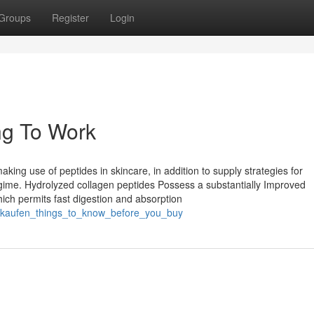
Groups
Register
Login
ng To Work
king use of peptides in skincare, in addition to supply strategies for
egime. Hydrolyzed collagen peptides Possess a substantially Improved
which permits fast digestion and absorption
e_kaufen_things_to_know_before_you_buy