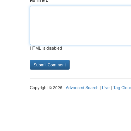
No HTML
HTML is disabled
Copyright © 2026 |
Advanced Search
|
Live
|
Tag Clou