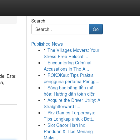
Search
Go
Published News
1
The Villages Movers: Your
Stress-Free Relocati...
1
Encountering Criminal
Accusations in The A...
1
ROKOK88: Tips Praktis
del Este:
pengguna pertama Pengg...
ca,
1
Sòng bạc bằng tiền mã
hóa: Hướng dẫn toàn diện
1
Acquire the Driver Utility: A
Straightforward I...
1
Pkv Games Terpercaya:
Tips Lengkap untuk Bett...
1
Slot Gacor Hari Ini:
Panduan & Tips Menang
Maks...