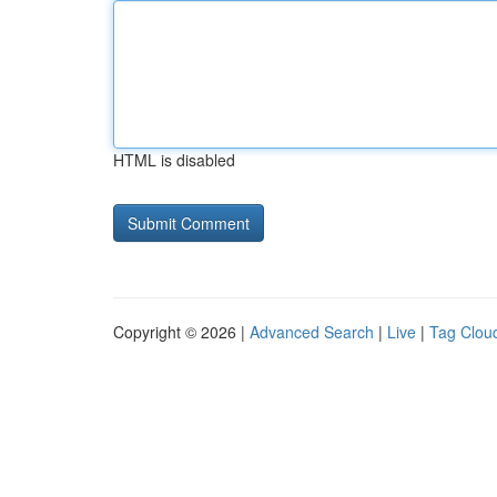
HTML is disabled
Copyright © 2026 |
Advanced Search
|
Live
|
Tag Clou