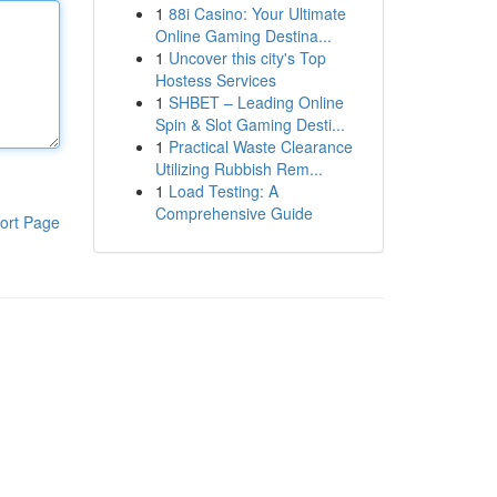
1
88i Casino: Your Ultimate
Online Gaming Destina...
1
Uncover this city's Top
Hostess Services
1
SHBET – Leading Online
Spin & Slot Gaming Desti...
1
Practical Waste Clearance
Utilizing Rubbish Rem...
1
Load Testing: A
Comprehensive Guide
ort Page