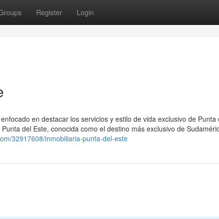
Groups
Register
Login
e
enfocado en destacar los servicios y estilo de vida exclusivo de Punta 
ta Punta del Este, conocida como el destino más exclusivo de Sudaméri
.com/32917608/inmobiliaria-punta-del-este