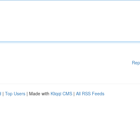
Rep
d
|
Top Users
| Made with
Kliqqi CMS
|
All RSS Feeds