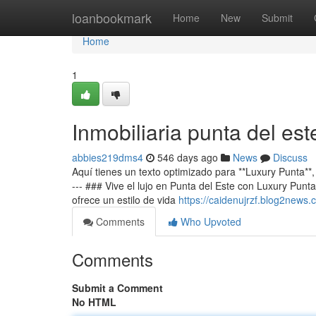
Home
loanbookmark
Home
New
Submit
Home
1
Inmobiliaria punta del est
abbies219dms4
546 days ago
News
Discuss
Aquí tienes un texto optimizado para **Luxury Punta**, 
--- ### Vive el lujo en Punta del Este con Luxury Pun
ofrece un estilo de vida
https://caidenujrzf.blog2news
Comments
Who Upvoted
Comments
Submit a Comment
No HTML