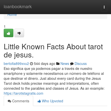
Home
loanbookmark
Togg
navi
Home
1
Little Known Facts About tarot
de jesus.
bertolta899xvu2
544 days ago
News
Discuss
Eso significa que ya podemos pagar a través de nuestro
smartphone y solamente necesitamos un número de teléfono al
que destinar el dinero. Just about every card during the Jesus
Tarot deck holds precise meanings and interpretations, often
connected to the parables and classes of Jesus. As an example:
https://tarotistagratis.com
Comments
Who Upvoted