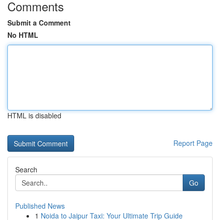
Comments
Submit a Comment
No HTML
HTML is disabled
Report Page
Search
Go
Published News
1
Noida to Jaipur Taxi: Your Ultimate Trip Guide