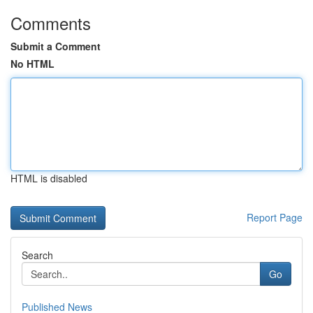
Comments
Submit a Comment
No HTML
HTML is disabled
Report Page
Search
Go
Published News