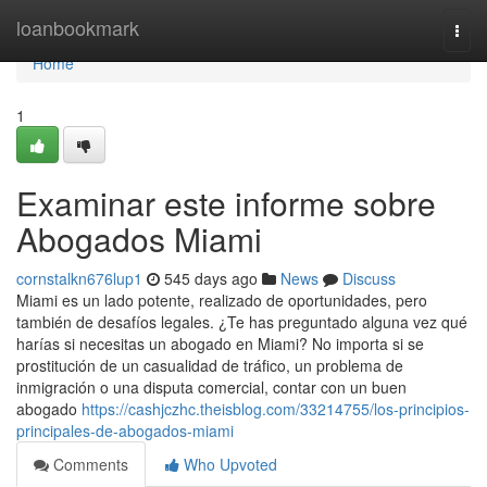
Home
loanbookmark
Togg
navi
Home
1
Examinar este informe sobre
Abogados Miami
cornstalkn676lup1
545 days ago
News
Discuss
Miami es un lado potente, realizado de oportunidades, pero
también de desafíos legales. ¿Te has preguntado alguna vez qué
harías si necesitas un abogado en Miami? No importa si se
prostitución de un casualidad de tráfico, un problema de
inmigración o una disputa comercial, contar con un buen
abogado
https://cashjczhc.theisblog.com/33214755/los-principios-
principales-de-abogados-miami
Comments
Who Upvoted