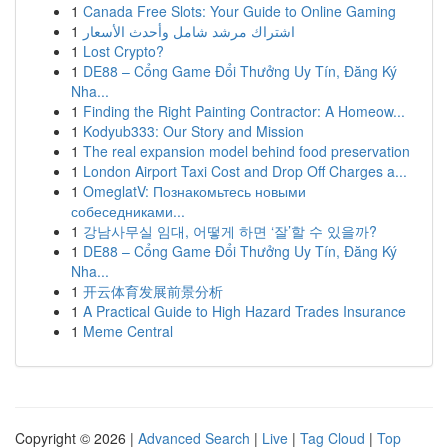
1
Canada Free Slots: Your Guide to Online Gaming
1
اشتراك مرشد شامل وأحدث الأسعار
1
Lost Crypto?
1
DE88 – Cổng Game Đổi Thưởng Uy Tín, Đăng Ký
Nha...
1
Finding the Right Painting Contractor: A Homeow...
1
Kodyub333: Our Story and Mission
1
The real expansion model behind food preservation
1
London Airport Taxi Cost and Drop Off Charges a...
1
OmeglatV: Познакомьтесь новыми
собеседниками...
1
강남사무실 임대, 어떻게 하면 ‘잘’할 수 있을까?
1
DE88 – Cổng Game Đổi Thưởng Uy Tín, Đăng Ký
Nha...
1
开云体育发展前景分析
1
A Practical Guide to High Hazard Trades Insurance
1
Meme Central
Copyright © 2026 |
Advanced Search
|
Live
|
Tag Cloud
|
Top