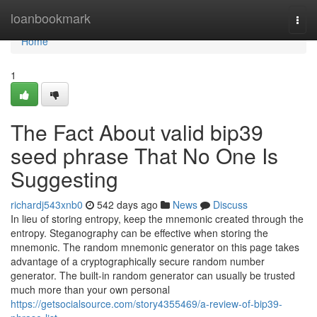
Home
loanbookmark
Togg
navi
Home
1
The Fact About valid bip39
seed phrase That No One Is
Suggesting
richardj543xnb0
542 days ago
News
Discuss
In lieu of storing entropy, keep the mnemonic created through the
entropy. Steganography can be effective when storing the
mnemonic. The random mnemonic generator on this page takes
advantage of a cryptographically secure random number
generator. The built-in random generator can usually be trusted
much more than your own personal
https://getsocialsource.com/story4355469/a-review-of-bip39-