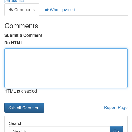
phrase-list
Comments
Who Upvoted
Comments
Submit a Comment
No HTML
HTML is disabled
Report Page
Search
Go