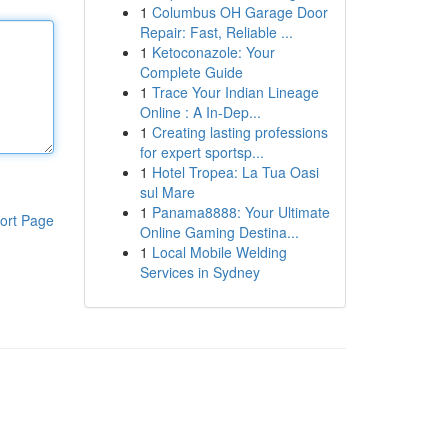
1
Columbus OH Garage Door
Repair: Fast, Reliable ...
1
Ketoconazole: Your
Complete Guide
1
Trace Your Indian Lineage
Online : A In-Dep...
1
Creating lasting professions
for expert sportsp...
1
Hotel Tropea: La Tua Oasi
sul Mare
1
Panama8888: Your Ultimate
ort Page
Online Gaming Destina...
1
Local Mobile Welding
Services in Sydney