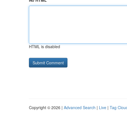
No HTML
HTML is disabled
Copyright © 2026 |
Advanced Search
|
Live
|
Tag Clou