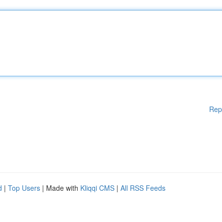
Rep
d
|
Top Users
| Made with
Kliqqi CMS
|
All RSS Feeds