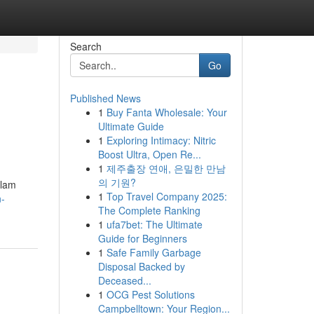
Search
Go
Published News
1
Buy Fanta Wholesale: Your
Ultimate Guide
1
Exploring Intimacy: Nitric
Boost Ultra, Open Re...
1
제주출장 연애, 은밀한 만남
의 기원?
alam
1
Top Travel Company 2025:
n-
The Complete Ranking
1
ufa7bet: The Ultimate
Guide for Beginners
1
Safe Family Garbage
Disposal Backed by
Deceased...
1
OCG Pest Solutions
Campbelltown: Your Region...