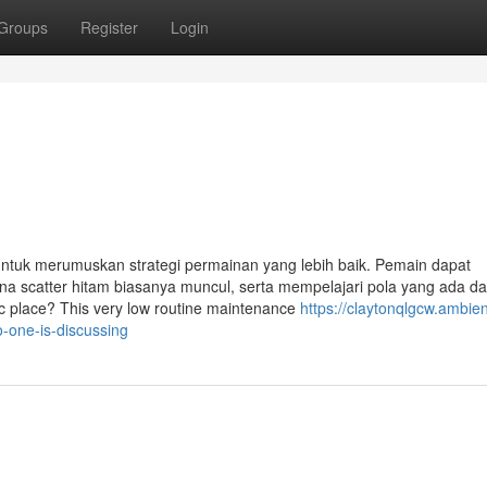
Groups
Register
Login
ntuk merumuskan strategi permainan yang lebih baik. Pemain dapat
 scatter hitam biasanya muncul, serta mempelajari pola yang ada d
fic place? This very low routine maintenance
https://claytonqlgcw.ambie
o-one-is-discussing