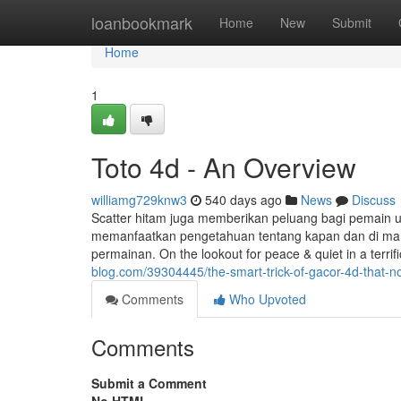
Home
loanbookmark
Home
New
Submit
Home
1
Toto 4d - An Overview
williamg729knw3
540 days ago
News
Discuss
Scatter hitam juga memberikan peluang bagi pemain u
memanfaatkan pengetahuan tentang kapan dan di mana
permainan. On the lookout for peace & quiet in a terri
blog.com/39304445/the-smart-trick-of-gacor-4d-that-n
Comments
Who Upvoted
Comments
Submit a Comment