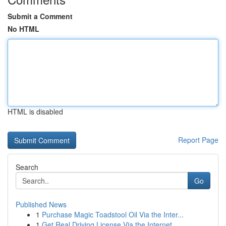
Submit a Comment
No HTML
HTML is disabled
Report Page
Search
Go
Published News
1
Purchase Magic Toadstool Oil Via the Inter...
1
Get Real Driving License Via the Internet