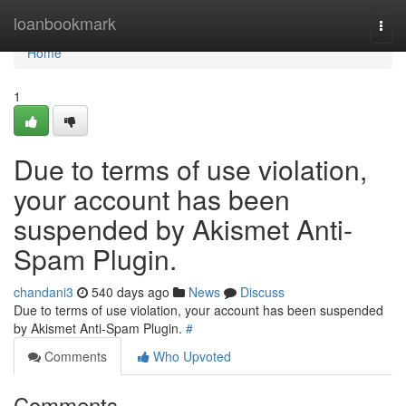
Home
loanbookmark
Togg
navi
Home
1
Due to terms of use violation,
your account has been
suspended by Akismet Anti-
Spam Plugin.
chandani3
540 days ago
News
Discuss
Due to terms of use violation, your account has been suspended
by Akismet Anti-Spam Plugin.
#
Comments
Who Upvoted
Comments