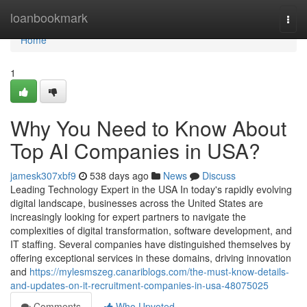
Home
loanbookmark
Togg
navi
Home
1
Why You Need to Know About
Top AI Companies in USA?
jamesk307xbf9
538 days ago
News
Discuss
Leading Technology Expert in the USA In today's rapidly evolving
digital landscape, businesses across the United States are
increasingly looking for expert partners to navigate the
complexities of digital transformation, software development, and
IT staffing. Several companies have distinguished themselves by
offering exceptional services in these domains, driving innovation
and
https://mylesmszeg.canariblogs.com/the-must-know-details-
and-updates-on-it-recruitment-companies-in-usa-48075025
Comments
Who Upvoted