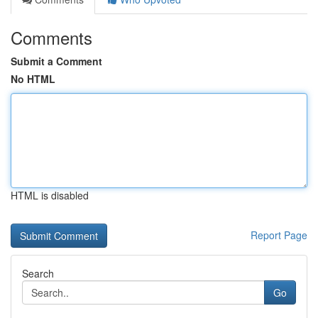
Comments
Submit a Comment
No HTML
HTML is disabled
Report Page
Search
Go