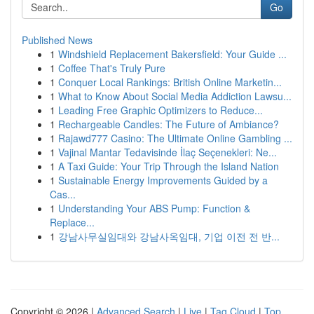
Go
Published News
1
Windshield Replacement Bakersfield: Your Guide ...
1
Coffee That's Truly Pure
1
Conquer Local Rankings: British Online Marketin...
1
What to Know About Social Media Addiction Lawsu...
1
Leading Free Graphic Optimizers to Reduce...
1
Rechargeable Candles: The Future of Ambiance?
1
Rajawd777 Casino: The Ultimate Online Gambling ...
1
Vajinal Mantar Tedavisinde İlaç Seçenekleri: Ne...
1
A Taxi Guide: Your Trip Through the Island Nation
1
Sustainable Energy Improvements Guided by a
Cas...
1
Understanding Your ABS Pump: Function &
Replace...
1
강남사무실임대와 강남사옥임대, 기업 이전 전 반...
Copyright © 2026 |
Advanced Search
|
Live
|
Tag Cloud
|
Top