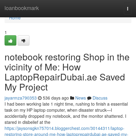
Home
loanbookmark
Togg
navi
Home
1
notebook restoring Shop in the
vicinity of Me: How
LaptopRepairDubai.ae Saved
My Project
jayarmza790353
536 days ago
News
Discuss
I had been working late 1 night time, rushing to finish a essential
task on my HP laptop computer, when disaster struck—I
accidentally dropped my notebook, and the monitor shattered. I
stared in disbelief at the
https://jaysonsgkn757014.bloggerchest.com/30144311/laptop-
restoring-store-around-me-how-laptoprepairdubai-ae-saved-my-