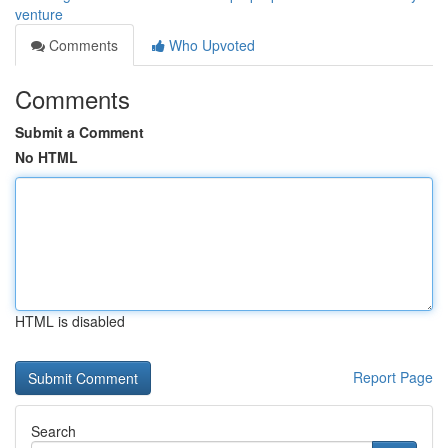
venture
Comments
Who Upvoted
Comments
Submit a Comment
No HTML
HTML is disabled
Report Page
Search