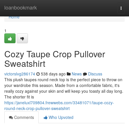
Home
loanbookmark
Togg
navi
Home
1
Cozy Taupe Crop Pullover
Sweatshirt
victorslvg286174
538 days ago
News
Discuss
This plush taupes round neck top is the perfect piece to throw on
your wardrobe this season. Made from a comfortable fabric, it's
really cozy against your skin and will keep you toasty all day long.
The shorter fit is
https://janeluxl709804.frewwebs.com/33481071/taupe-cozy-
round-neck-crop-pullover-sweatshirt
Comments
Who Upvoted