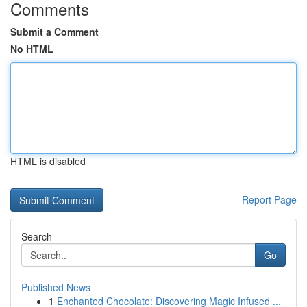
Comments
Submit a Comment
No HTML
HTML is disabled
Report Page
Search
Go
Published News
1
Enchanted Chocolate: Discovering Magic Infused ...