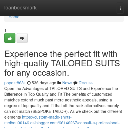
Home
loanbookmark
Togg
navi
Home
1
Experience the perfect fit with
high-quality TAILORED SUITS
for any occasion.
popezr8631
536 days ago
News
Discuss
Open the Advantages of TAILORED SUITS and Experience the
Difference in Top Quality and Fit The benefits of customized
matches extend much past mere aesthetic appeals, using a
degree of top quality and fit that off-the-rack alternatives merely
can not match (BESPOKE TAILOR). As we check out the different
elements
https://custom-made-shirts-
melbou00146.dsiblogger.com/66146267/consult-a-professional-