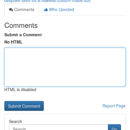
bespoke-tailor-for-a-flawless-custom-made-suit
Comments
Who Upvoted
Comments
Submit a Comment
No HTML
HTML is disabled
Report Page
Search
Go