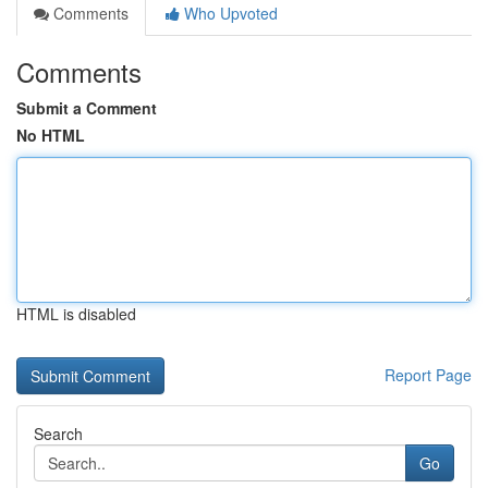
Comments
Who Upvoted
Comments
Submit a Comment
No HTML
HTML is disabled
Report Page
Search
Go