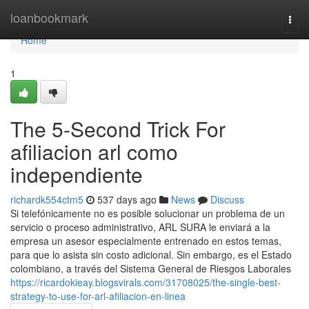
Home
loanbookmark
Togg
navi
Home
1
The 5-Second Trick For
afiliacion arl como
independiente
richardk554ctm5
537 days ago
News
Discuss
Si telefónicamente no es posible solucionar un problema de un
servicio o proceso administrativo, ARL SURA le enviará a la
empresa un asesor especialmente entrenado en estos temas,
para que lo asista sin costo adicional. Sin embargo, es el Estado
colombiano, a través del Sistema General de Riesgos Laborales
https://ricardokieay.blogsvirals.com/31708025/the-single-best-
strategy-to-use-for-arl-afiliacion-en-linea