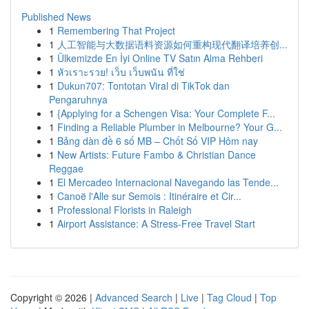
Published News
1
Remembering That Project
1
人工智能与大数据语料资源如何重构现代翻译培养创...
1
Ülkemizde En İyi Online TV Satın Alma Rehberi
1
หัวเราะรวย! เว็บ เว็บพนัน ที่ใช่
1
Dukun707: Tontotan Viral di TikTok dan
Pengaruhnya
1
{Applying for a Schengen Visa: Your Complete F...
1
Finding a Reliable Plumber in Melbourne? Your G...
1
Bảng dàn đề 6 số MB – Chốt Số VIP Hôm nay
1
New Artists: Future Fambo & Christian Dance
Reggae
1
El Mercadeo Internacional Navegando las Tende...
1
Canoë l'Alle sur Semois : Itinéraire et Cir...
1
Professional Florists in Raleigh
1
Airport Assistance: A Stress-Free Travel Start
Copyright © 2026 |
Advanced Search
|
Live
|
Tag Cloud
|
Top