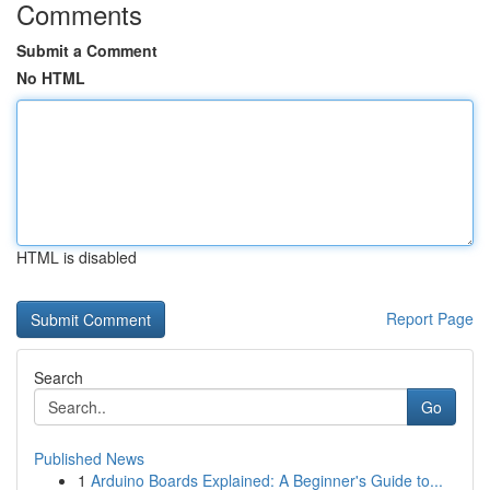
Comments
Submit a Comment
No HTML
HTML is disabled
Report Page
Search
Go
Published News
1
Arduino Boards Explained: A Beginner's Guide to...