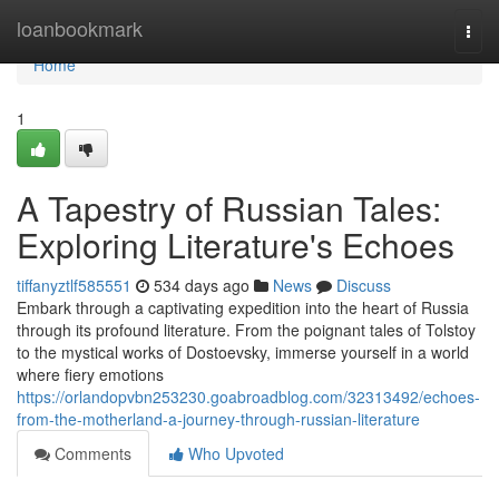
Home
loanbookmark
Togg
navi
Home
1
A Tapestry of Russian Tales:
Exploring Literature's Echoes
tiffanyztlf585551
534 days ago
News
Discuss
Embark through a captivating expedition into the heart of Russia
through its profound literature. From the poignant tales of Tolstoy
to the mystical works of Dostoevsky, immerse yourself in a world
where fiery emotions
https://orlandopvbn253230.goabroadblog.com/32313492/echoes-
from-the-motherland-a-journey-through-russian-literature
Comments
Who Upvoted