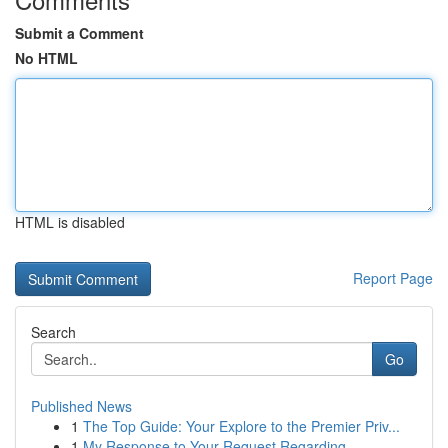
Submit a Comment
No HTML
HTML is disabled
Report Page
Search
Go
Published News
1
The Top Guide: Your Explore to the Premier Priv...
1
My Response to Your Request Regarding