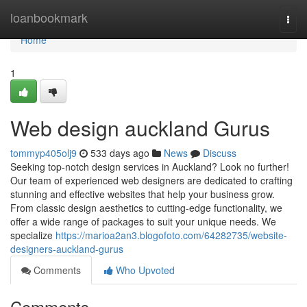
Home
loanbookmark
Togg
navi
Home
1
Web design auckland Gurus
tommyp405olj9
533 days ago
News
Discuss
Seeking top-notch design services in Auckland? Look no further!
Our team of experienced web designers are dedicated to crafting
stunning and effective websites that help your business grow.
From classic design aesthetics to cutting-edge functionality, we
offer a wide range of packages to suit your unique needs. We
specialize
https://marioa2an3.blogofoto.com/64282735/website-
designers-auckland-gurus
Comments
Who Upvoted
Comments