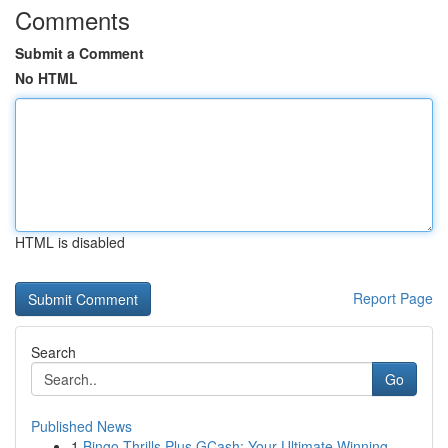
Comments
Submit a Comment
No HTML
HTML is disabled
Report Page
Search
Go
Published News
1
Bingo Thrills Plus GCash: Your Ultimate Winning...