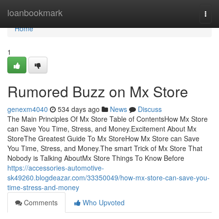
Home
loanbookmark
Togg
navi
Home
1
Rumored Buzz on Mx Store
genexm4040
534 days ago
News
Discuss
The Main Principles Of Mx Store Table of ContentsHow Mx Store
can Save You Time, Stress, and Money.Excitement About Mx
StoreThe Greatest Guide To Mx StoreHow Mx Store can Save
You Time, Stress, and Money.The smart Trick of Mx Store That
Nobody is Talking AboutMx Store Things To Know Before
https://accessories-automotive-
sk49260.blogdeazar.com/33350049/how-mx-store-can-save-you-
time-stress-and-money
Comments
Who Upvoted