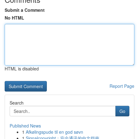
Submit a Comment
No HTML
HTML is disabled
Report Page
Search
Go
Published News
1
Afkølingspude til en god søvn
1
Signalcopyright：安全通讯的中文指南