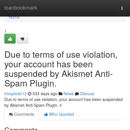
Home
loanbookmark
Togg
navi
Home
1
Due to terms of use violation,
your account has been
suspended by Akismet Anti-
Spam Plugin.
trooptodo12
533 days ago
News
Discuss
Due to terms of use violation, your account has been suspended
by Akismet Anti-Spam Plugin.
#
Comments
Who Upvoted
Comments