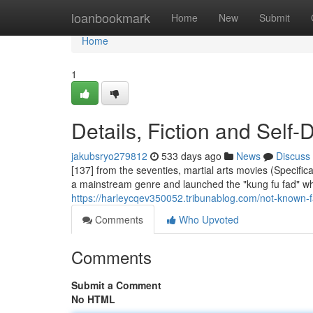
Home
loanbookmark
Home
New
Submit
Home
1
Details, Fiction and Self-
jakubsryo279812
533 days ago
News
Discuss
[137] from the seventies, martial arts movies (Specif
a mainstream genre and launched the "kung fu fad" whi
https://harleycqev350052.tribunablog.com/not-known-f
Comments
Who Upvoted
Comments
Submit a Comment
No HTML