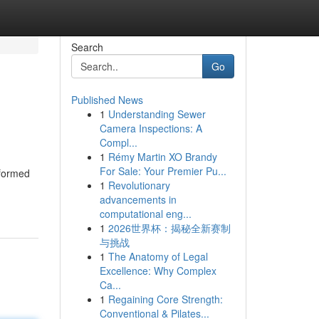
Search
Go
Published News
1
Understanding Sewer
Camera Inspections: A
Compl...
1
Rémy Martin XO Brandy
For Sale: Your Premier Pu...
 formed
1
Revolutionary
advancements in
computational eng...
1
2026世界杯：揭秘全新赛制
与挑战
1
The Anatomy of Legal
Excellence: Why Complex
Ca...
1
Regaining Core Strength:
Conventional & Pilates...