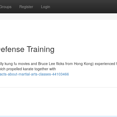
Groups
Register
Login
Defense Training
ically kung fu movies and Bruce Lee flicks from Hong Kong) experienced
ch propelled karate together with
acts-about-martial-arts-classes-44103466