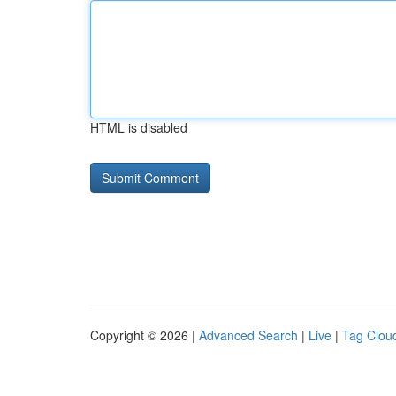
HTML is disabled
Copyright © 2026 |
Advanced Search
|
Live
|
Tag Clou