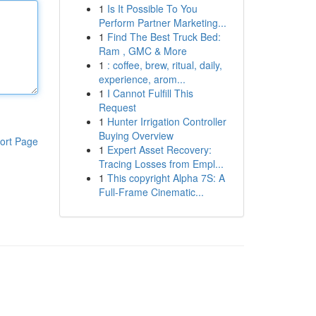
1
Is It Possible To You
Perform Partner Marketing...
1
Find The Best Truck Bed:
Ram , GMC & More
1
: coffee, brew, ritual, daily,
experience, arom...
1
I Cannot Fulfill This
Request
1
Hunter Irrigation Controller
Buying Overview
ort Page
1
Expert Asset Recovery:
Tracing Losses from Empl...
1
This copyright Alpha 7S: A
Full-Frame Cinematic...