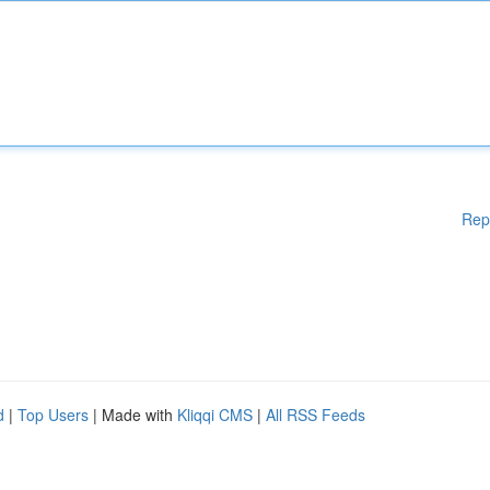
Rep
d
|
Top Users
| Made with
Kliqqi CMS
|
All RSS Feeds