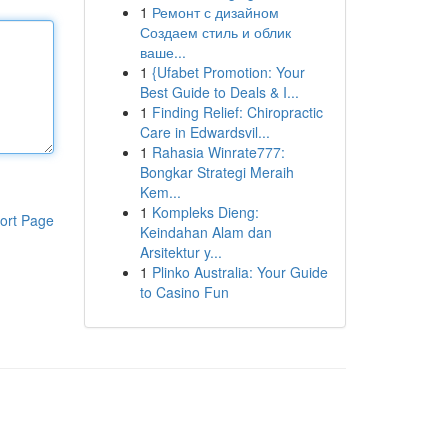
1
Ремонт с дизайном
Создаем стиль и облик
ваше...
1
{Ufabet Promotion: Your
Best Guide to Deals & I...
1
Finding Relief: Chiropractic
Care in Edwardsvil...
1
Rahasia Winrate777:
Bongkar Strategi Meraih
Kem...
1
Kompleks Dieng:
ort Page
Keindahan Alam dan
Arsitektur y...
1
Plinko Australia: Your Guide
to Casino Fun