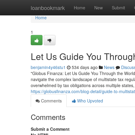
Home
loanbookmark
Home
New
Submit
Home
1
Let Us Guide You Through
benjamin4y46stu1
534 days ago
News
Discus
"Globus Finanza: Let Us Guide You Through the World of
navigate the complex landscape of multistate tax regul
overwhelmed by tax obligations across multiple states, 
https://globusfinanza.com/blog-detail/guide-to-multist
Comments
Who Upvoted
Comments
Submit a Comment