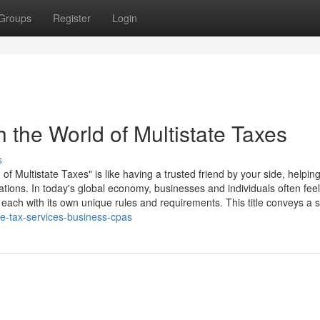
Groups
Register
Login
 the World of Multistate Taxes
s
 Multistate Taxes" is like having a trusted friend by your side, helpin
ations. In today's global economy, businesses and individuals often feel
each with its own unique rules and requirements. This title conveys a s
ate-tax-services-business-cpas