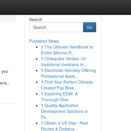
Search
Go
Published News
1
The Ultimate Handbook to
Entire Silicone R...
1
Chilaquiles Verdes: Un
tradicional mexicano irr...
1
Electrician Hornsby Offering
g you
Professional Assis...
1
Find Your Perfect Chinese
ens...
Crested Pup Bree...
1
Exploring EE88: A
Thorough Dive
1
Quality Application
Development Solutions in
Pa...
1
Obtain a US Visa : Real
Routes & Dodging ...