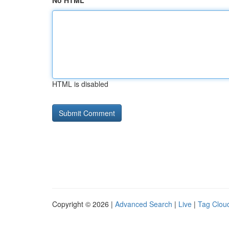
No HTML
HTML is disabled
Copyright © 2026 |
Advanced Search
|
Live
|
Tag Clou