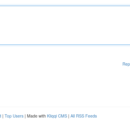
Rep
d
|
Top Users
| Made with
Kliqqi CMS
|
All RSS Feeds