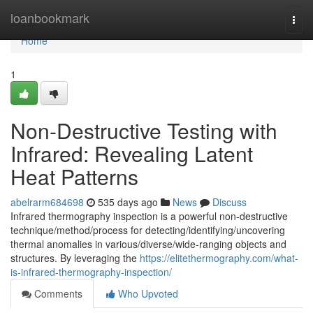
Home
loanbookmark
Togg
navi
Home
1
Non-Destructive Testing with
Infrared: Revealing Latent
Heat Patterns
abelrarm684698
535 days ago
News
Discuss
Infrared thermography inspection is a powerful non-destructive
technique/method/process for detecting/identifying/uncovering
thermal anomalies in various/diverse/wide-ranging objects and
structures. By leveraging the
https://elitethermography.com/what-
is-infrared-thermography-inspection/
Comments
Who Upvoted