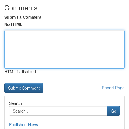
Comments
Submit a Comment
No HTML
HTML is disabled
Report Page
Search
Go
Published News