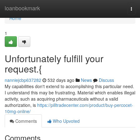
Home
loanbookmark
Togg
navi
Home
1
Unfortunately fulfill your
request.{
nanniejcbp637282
532 days ago
News
Discuss
My capabilities don't extend to accomplishing this particular need.
I understand this may be frustrating. Material which enables illegal
activity, such as acquiring pharmaceuticals without a valid
authorization, is
https://pilltradecenter.com/product/buy-percocet-
10mg-online/
Comments
Who Upvoted
Comments