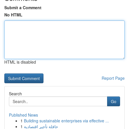
Submit a Comment
No HTML
HTML is disabled
Report Page
Search
Go
Published News
1
Building sustainable enterprises via effective ...
1
حافلة تأجير اقتصادية