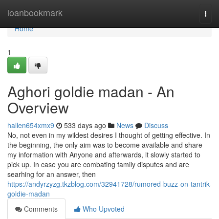
Home
loanbookmark
Togg
navi
Home
1
Aghori goldie madan - An
Overview
hallen654xmx9
533 days ago
News
Discuss
No, not even in my wildest desires I thought of getting effective. In
the beginning, the only aim was to become available and share
my information with Anyone and afterwards, it slowly started to
pick up. In case you are combating family disputes and are
searhing for an answer, then
https://andyrzyzg.tkzblog.com/32941728/rumored-buzz-on-tantrik-
goldie-madan
Comments
Who Upvoted