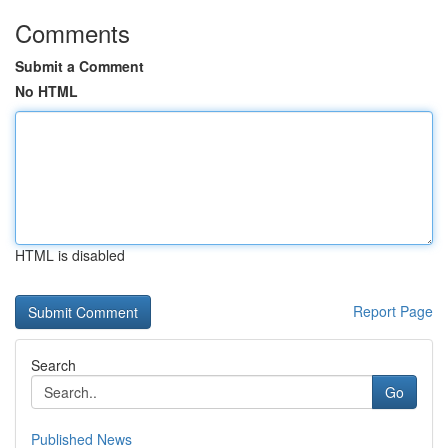
Comments
Submit a Comment
No HTML
HTML is disabled
Report Page
Search
Go
Published News