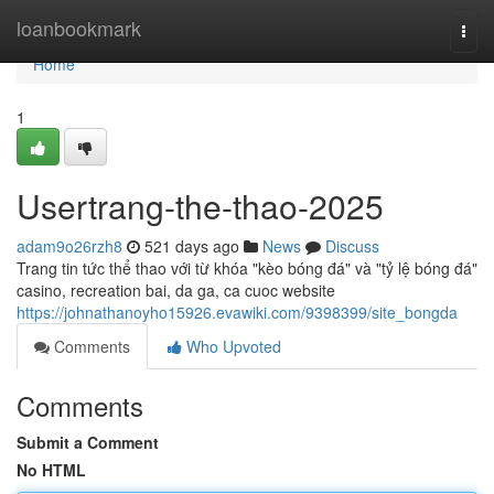
Home
loanbookmark
Togg
navi
Home
1
Usertrang-the-thao-2025
adam9o26rzh8
521 days ago
News
Discuss
Trang tin tức thể thao với từ khóa "kèo bóng đá" và "tỷ lệ bóng đá"
casino, recreation bai, da ga, ca cuoc website
https://johnathanoyho15926.evawiki.com/9398399/site_bongda
Comments
Who Upvoted
Comments
Submit a Comment
No HTML