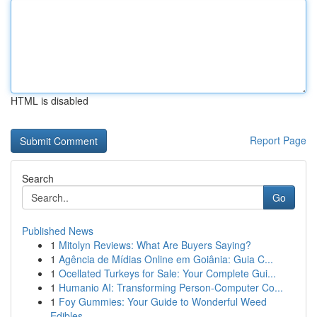
HTML is disabled
Report Page
Search
Go
Published News
1
Mitolyn Reviews: What Are Buyers Saying?
1
Agência de Mídias Online em Goiânia: Guia C...
1
Ocellated Turkeys for Sale: Your Complete Gui...
1
Humanio AI: Transforming Person-Computer Co...
1
Foy Gummies: Your Guide to Wonderful Weed
Edibles