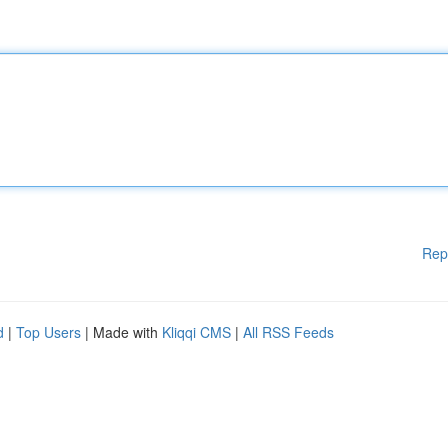
Rep
d
|
Top Users
| Made with
Kliqqi CMS
|
All RSS Feeds