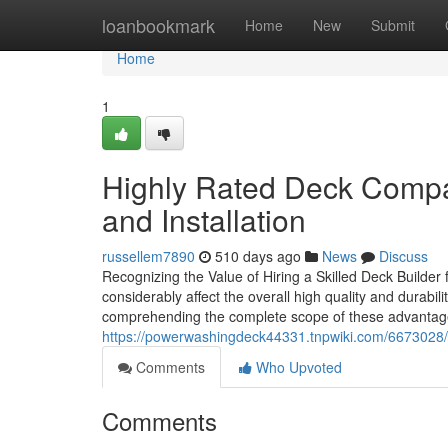
Home
loanbookmark
Home
New
Submit
Home
1
Highly Rated Deck Compa
and Installation
russellem7890
510 days ago
News
Discuss
Recognizing the Value of Hiring a Skilled Deck Builder
considerably affect the overall high quality and durabil
comprehending the complete scope of these advanta
https://powerwashingdeck44331.tnpwiki.com/6673028/
Comments
Who Upvoted
Comments