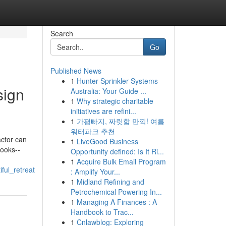
Search
Go
Published News
1
Hunter Sprinkler Systems
sign
Australia: Your Guide ...
1
Why strategic charitable
initiatives are refini...
1
가평빠지, 짜릿함 만끽! 여름
워터파크 추천
actor can
1
LiveGood Business
looks--
Opportunity defined: Is It Ri...
1
Acquire Bulk Email Program
ful_retreat
: Amplify Your...
1
Midland Refining and
Petrochemical Powering In...
1
Managing A Finances : A
Handbook to Trac...
1
Cnlawblog: Exploring