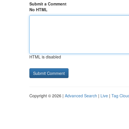
Submit a Comment
No HTML
HTML is disabled
Copyright © 2026 |
Advanced Search
|
Live
|
Tag Clou