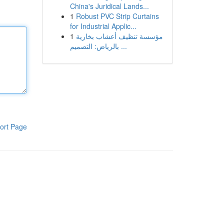
China's Juridical Lands...
1
Robust PVC Strip Curtains
for Industrial Applic...
1
مؤسسة تنظيف أعشاب بخارية
بالرياض: التصميم ...
ort Page