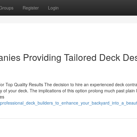
Groups
Register
Login
nies Providing Tailored Deck De
 for Top Quality Results The decision to hire an experienced deck contr
ity of your deck. The implications of this option prolong much past plain 
ges
professional_deck_builders_to_enhance_your_backyard_into_a_beauti