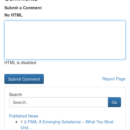
Submit a Comment
No HTML
HTML is disabled
Report Page
Search
Go
Published News
1
2-FMA: A Emerging Substance – What You Must
Und...