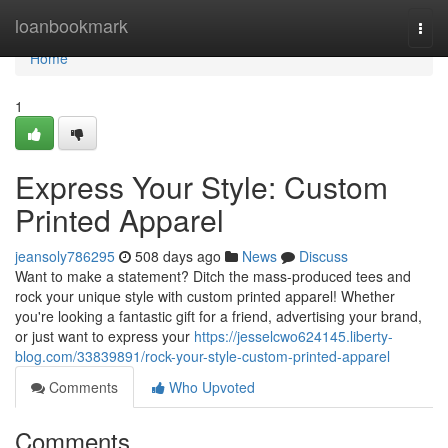
Home
loanbookmark
Togg
navi
Home
1
Express Your Style: Custom
Printed Apparel
jeansoly786295
508 days ago
News
Discuss
Want to make a statement? Ditch the mass-produced tees and
rock your unique style with custom printed apparel! Whether
you're looking a fantastic gift for a friend, advertising your brand,
or just want to express your
https://jesselcwo624145.liberty-
blog.com/33839891/rock-your-style-custom-printed-apparel
Comments
Who Upvoted
Comments