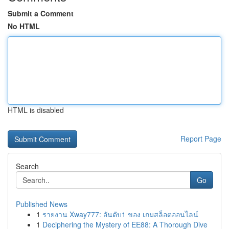
Submit a Comment
No HTML
HTML is disabled
Report Page
Search
Go
Published News
1
รายงาน Xway777: อันดับ1 ของ เกมสล็อตออนไลน์
1
Deciphering the Mystery of EE88: A Thorough Dive