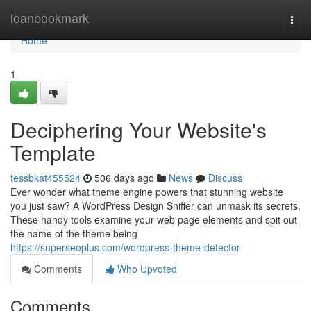
Home
loanbookmark
Togg
navi
Home
1
Deciphering Your Website's
Template
tessbkat455524
506 days ago
News
Discuss
Ever wonder what theme engine powers that stunning website
you just saw? A WordPress Design Sniffer can unmask its secrets.
These handy tools examine your web page elements and spit out
the name of the theme being
https://superseoplus.com/wordpress-theme-detector
Comments
Who Upvoted
Comments