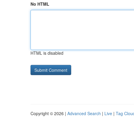
No HTML
HTML is disabled
Copyright © 2026 |
Advanced Search
|
Live
|
Tag Clou