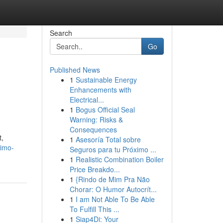
Search
Go
Published News
1
Sustainable Energy
Enhancements with
Electrical...
1
Bogus Official Seal
Warning: Risks &
Consequences
t,
1
Asesoría Total sobre
limo-
Seguros para tu Próximo ...
1
Realistic Combination Boiler
Price Breakdo...
1
{Rindo de Mim Pra Não
Chorar: O Humor Autocrít...
1
I am Not Able To Be Able
To Fulfill This ...
1
Siap4Di: Your