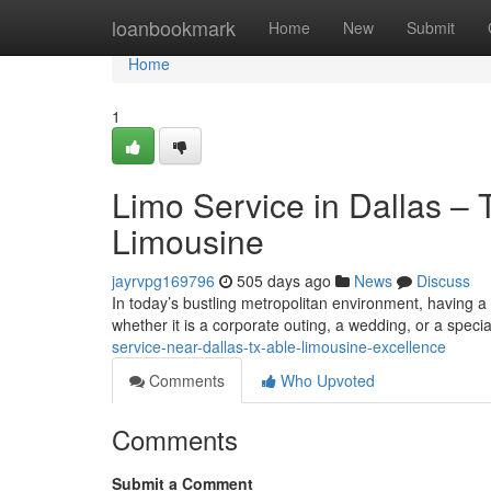
Home
loanbookmark
Home
New
Submit
Home
1
Limo Service in Dallas – 
Limousine
jayrvpg169796
505 days ago
News
Discuss
In today’s bustling metropolitan environment, having a t
whether it is a corporate outing, a wedding, or a specia
service-near-dallas-tx-able-limousine-excellence
Comments
Who Upvoted
Comments
Submit a Comment