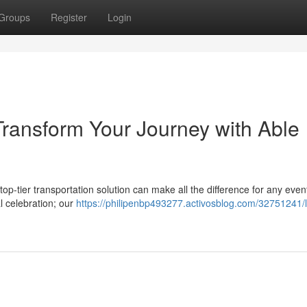
Groups
Register
Login
Transform Your Journey with Able
op-tier transportation solution can make all the difference for any even
l celebration; our
https://philipenbp493277.activosblog.com/32751241/