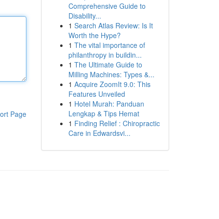
Comprehensive Guide to
Disability...
1
Search Atlas Review: Is It
Worth the Hype?
1
The vital importance of
philanthropy in buildin...
1
The Ultimate Guide to
Milling Machines: Types &...
1
Acquire ZoomIt 9.0: This
Features Unveiled
1
Hotel Murah: Panduan
Lengkap & Tips Hemat
ort Page
1
Finding Relief : Chiropractic
Care in Edwardsvi...