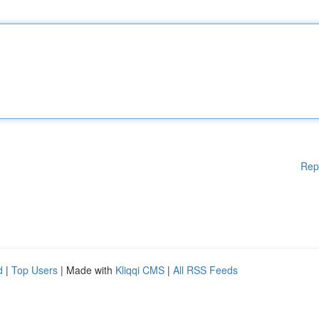
Rep
d
|
Top Users
| Made with
Kliqqi CMS
|
All RSS Feeds