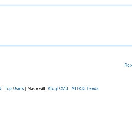
Rep
d
|
Top Users
| Made with
Kliqqi CMS
|
All RSS Feeds