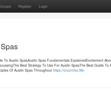
Groups
Register
Login
 Spas
de To Austin SpasAustin Spas Fundamentals ExplainedExcitement Abou
iscussingThe Best Strategy To Use For Austin SpasThe Best Guide To 
ciples Of Austin Spas Throughout
https://cruzrnfxo.life-