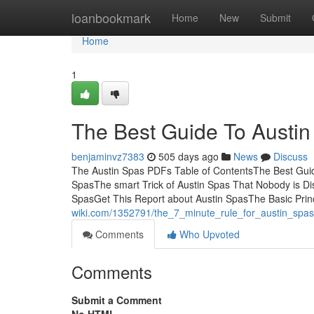
Home
loanbookmark
Home
New
Submit
Home
1
The Best Guide To Austin
benjaminvz7383
505 days ago
News
Discuss
The Austin Spas PDFs Table of ContentsThe Best Gui
SpasThe smart Trick of Austin Spas That Nobody is D
SpasGet This Report about Austin SpasThe Basic Prin
wiki.com/1352791/the_7_minute_rule_for_austin_spas
Comments
Who Upvoted
Comments
Submit a Comment