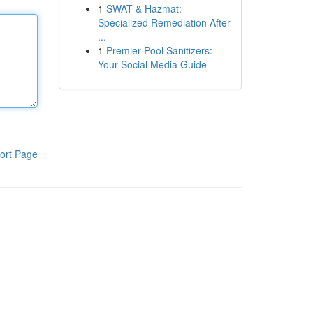
1
SWAT & Hazmat:
Specialized Remediation After
...
1
Premier Pool Sanitizers:
Your Social Media Guide
ort Page