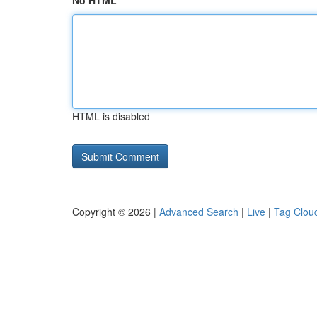
No HTML
HTML is disabled
Copyright © 2026 |
Advanced Search
|
Live
|
Tag Clou