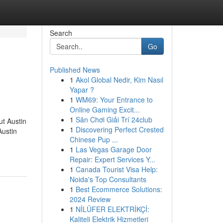
Search
Go
Published News
1
Akol Global Nedir, Kim Nasıl
Yapar ?
1
WM69: Your Entrance to
Online Gaming Excit...
1
Sân Chơi Giải Trí 24club
t Austin
1
Discovering Perfect Crested
Austin
Chinese Pup ...
1
Las Vegas Garage Door
Repair: Expert Services Y...
1
Canada Tourist Visa Help:
Noida's Top Consultants
1
Best Ecommerce Solutions:
2024 Review
1
NİLÜFER ELEKTRİKÇİ:
Kaliteli Elektrik Hizmetleri