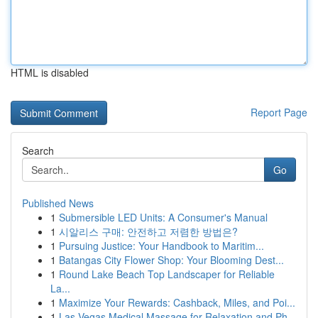
HTML is disabled
Report Page
Search
Go
Published News
1
Submersible LED Units: A Consumer's Manual
1
시알리스 구매: 안전하고 저렴한 방법은?
1
Pursuing Justice: Your Handbook to Maritim...
1
Batangas City Flower Shop: Your Blooming Dest...
1
Round Lake Beach Top Landscaper for Reliable
La...
1
Maximize Your Rewards: Cashback, Miles, and Poi...
1
Las Vegas Medical Massage for Relaxation and Ph...