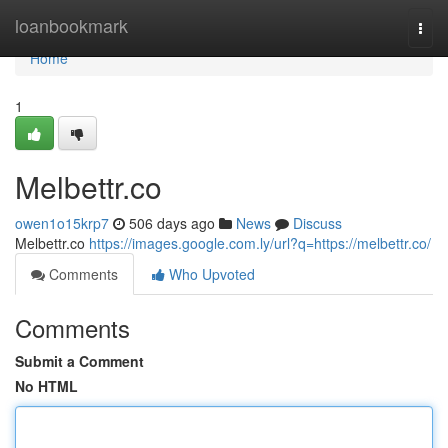
Home
loanbookmark
Togg
navi
Home
1
Melbettr.co
owen1o15krp7
506 days ago
News
Discuss
Melbettr.co
https://images.google.com.ly/url?q=https://melbettr.co/
Comments
Who Upvoted
Comments
Submit a Comment
No HTML