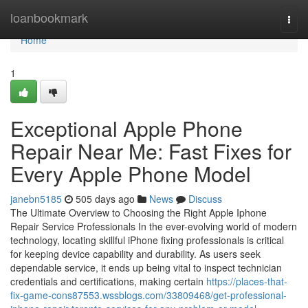
Home
loanbookmark
Togg
navi
Home
1
Exceptional Apple Phone
Repair Near Me: Fast Fixes for
Every Apple Phone Model
janebn5185
505 days ago
News
Discuss
The Ultimate Overview to Choosing the Right Apple Iphone
Repair Service Professionals In the ever-evolving world of modern
technology, locating skillful iPhone fixing professionals is critical
for keeping device capability and durability. As users seek
dependable service, it ends up being vital to inspect technician
credentials and certifications, making certain
https://places-that-
fix-game-cons87553.wssblogs.com/33809468/get-professional-