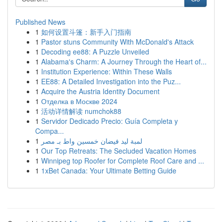
Published News
1
如何设置斗篷：新手入门指南
1
Pastor stuns Community With McDonald's Attack
1
Decoding ee88: A Puzzle Unveiled
1
Alabama's Charm: A Journey Through the Heart of...
1
Institution Experience: Within These Walls
1
EE88: A Detailed Investigation into the Puz...
1
Acquire the Austria Identity Document
1
Отделка в Москве 2024
1
活动详情解读 numchok88
1
Servidor Dedicado Precio: Guía Completa y
Compa...
1
لمبة ليد فيضان خمسين واط بـ مصر
1
Our Top Retreats: The Secluded Vacation Homes
1
Winnipeg top Roofer for Complete Roof Care and ...
1
1xBet Canada: Your Ultimate Betting Guide