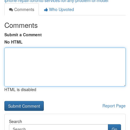
iphone-repair-toronto-services-for-any-problem-or-model
Comments
Who Upvoted
Comments
Submit a Comment
No HTML
HTML is disabled
Report Page
Search
Go