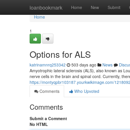
Home
loanbookmark
Home
New
Submit
Home
1
Options for ALS
katrinamnrq253342
503 days ago
News
Discu
Amyotrophic lateral sclerosis (ALS), also known as Lou
nerve cells in the brain and spinal cord. Currently, ther
https://montyqpbr103187.yourkwikimage.com/1218092
Comments
Who Upvoted
Comments
Submit a Comment
No HTML