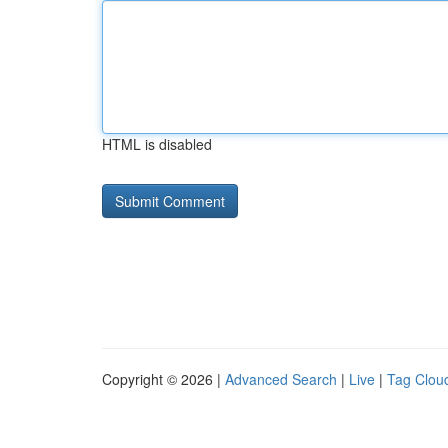
HTML is disabled
Copyright © 2026 |
Advanced Search
|
Live
|
Tag Clou