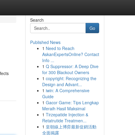
Search
Go
Published News
1
Need to Reach
AskanExpertsOnline? Contact
Info ...
1
Q Suppressor: A Deep Dive
for 300 Blackout Owners
fects
1
copyright: Recognizing the
Design and Advant...
1
iwin: A Comprehensive
Guide
1
Gacor Game: Tips Lengkap
Meraih Hasil Maksimal
1
Tirzepatide Injection &
Retatrutide Treatmen...
1
皇朝線上博弈最新促銷活動
全面揭露