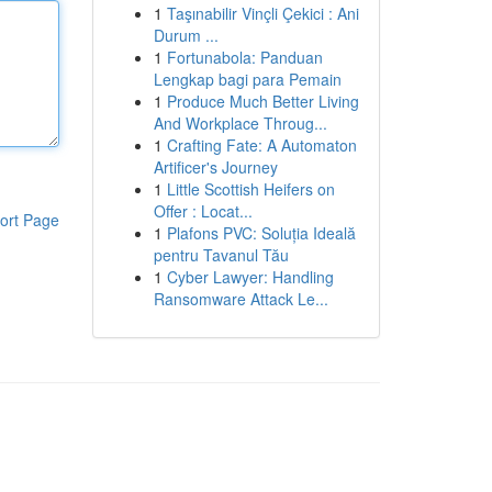
1
Taşınabilir Vinçli Çekici : Ani
Durum ...
1
Fortunabola: Panduan
Lengkap bagi para Pemain
1
Produce Much Better Living
And Workplace Throug...
1
Crafting Fate: A Automaton
Artificer's Journey
1
Little Scottish Heifers on
Offer : Locat...
ort Page
1
Plafons PVC: Soluția Ideală
pentru Tavanul Tău
1
Cyber Lawyer: Handling
Ransomware Attack Le...