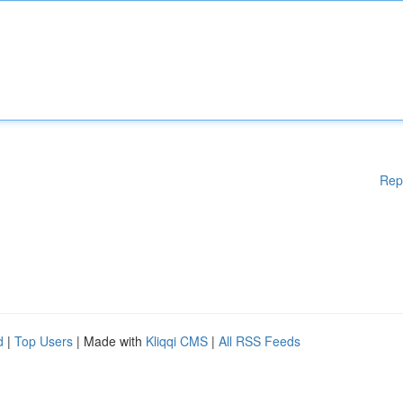
Rep
d
|
Top Users
| Made with
Kliqqi CMS
|
All RSS Feeds