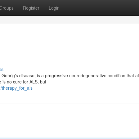
Groups
Register
Login
ss
 Gehrig's disease, is a progressive neurodegenerative condition that af
e is no cure for ALS, but
/therapy_for_als