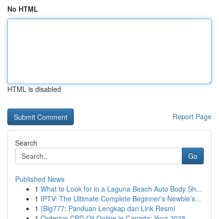
No HTML
HTML is disabled
Report Page
Search
Go
Published News
1
What to Look for in a Laguna Beach Auto Body Sh...
1
IPTV: The Ultimate Complete Beginner’s Newbie’s...
1
{Big777: Panduan Lengkap dan Link Resmi
1
Ordering CBD Oil Online in Canada: Your 2025