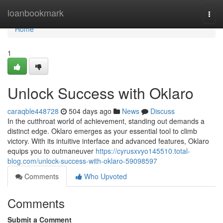
Home
loanbookmark
Togg
navi
Home
1
Unlock Success with Oklaro
caraqble448728
504 days ago
News
Discuss
In the cutthroat world of achievement, standing out demands a
distinct edge. Oklaro emerges as your essential tool to climb
victory. With its intuitive interface and advanced features, Oklaro
equips you to outmaneuver
https://cyrusxvyo145510.total-
blog.com/unlock-success-with-oklaro-59098597
Comments
Who Upvoted
Comments
Submit a Comment