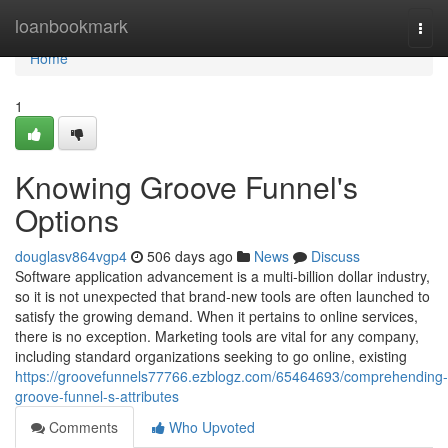
Home
loanbookmark
Togg
navi
Home
1
Knowing Groove Funnel's
Options
douglasv864vgp4
506 days ago
News
Discuss
Software application advancement is a multi-billion dollar industry,
so it is not unexpected that brand-new tools are often launched to
satisfy the growing demand. When it pertains to online services,
there is no exception. Marketing tools are vital for any company,
including standard organizations seeking to go online, existing
https://groovefunnels77766.ezblogz.com/65464693/comprehending-
groove-funnel-s-attributes
Comments
Who Upvoted