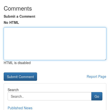
Comments
Submit a Comment
No HTML
HTML is disabled
Report Page
Search
Go
Published News